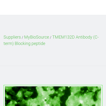
Suppliers
MyBioSource
TMEM132D Antibody (C-
/
/
term) Blocking peptide