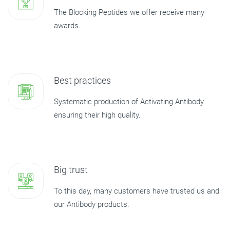
The Blocking Peptides we offer receive many
awards.
Best practices
Systematic production of Activating Antibody
ensuring their high quality.
Big trust
To this day, many customers have trusted us and
our Antibody products.