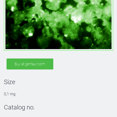
Buy at gentaur.com
Size
0,1 mg
Catalog no.