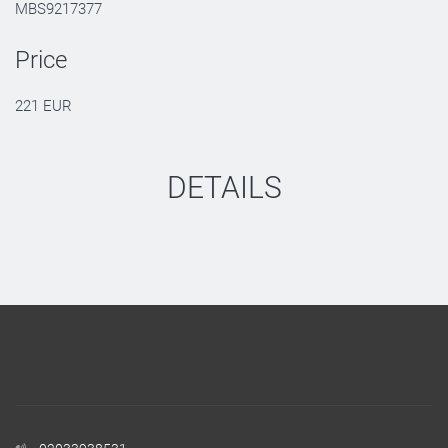
MBS9217377
Price
221 EUR
DETAILS