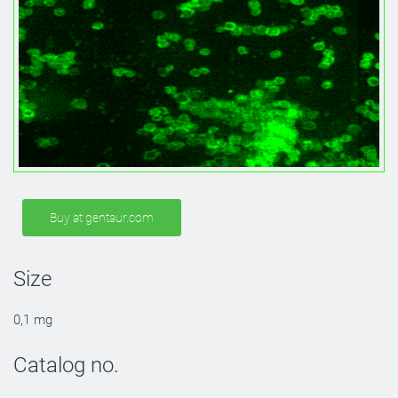
Buy at gentaur.com
Size
0,1 mg
Catalog no.