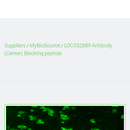
Suppliers
MyBioSource
LOC552889 Antibody
/
/
(Center) Blocking peptide