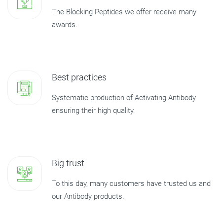
The Blocking Peptides we offer receive many
awards.
Best practices
Systematic production of Activating Antibody
ensuring their high quality.
Big trust
To this day, many customers have trusted us and
our Antibody products.