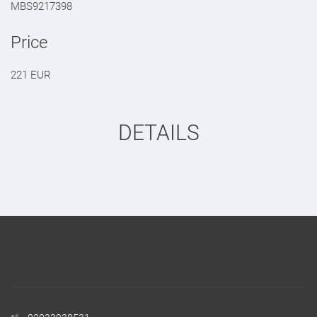
MBS9217398
Price
221 EUR
DETAILS