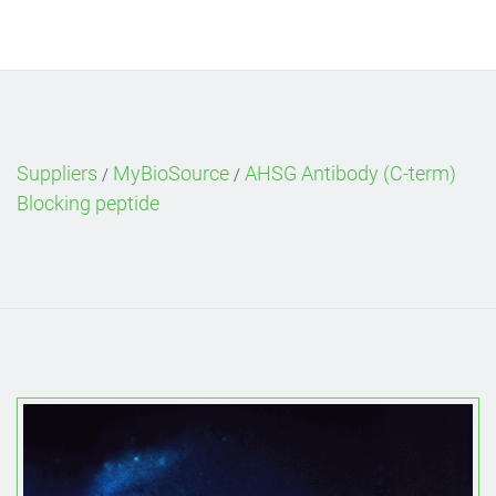
Suppliers
MyBioSource
AHSG Antibody (C-term)
/
/
Blocking peptide