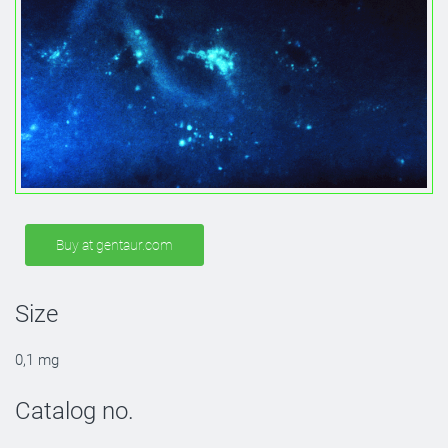
Buy at gentaur.com
Size
0,1 mg
Catalog no.