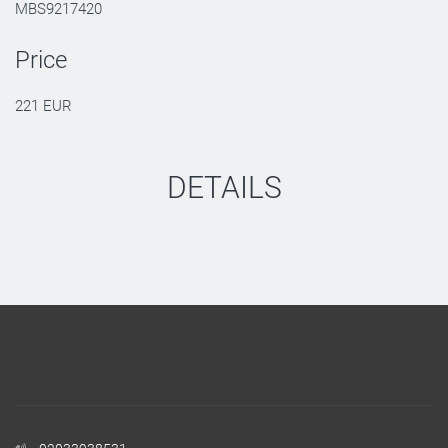
MBS9217420
Price
221 EUR
DETAILS