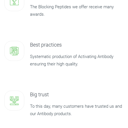
The Blocking Peptides we offer receive many
awards.
Best practices
Systematic production of Activating Antibody
ensuring their high quality.
Big trust
To this day, many customers have trusted us and
our Antibody products.