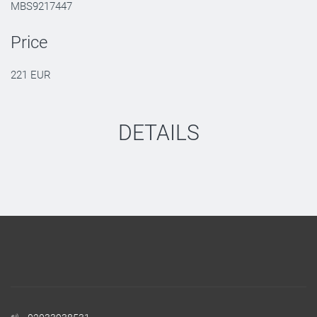
MBS9217447
Price
221 EUR
DETAILS