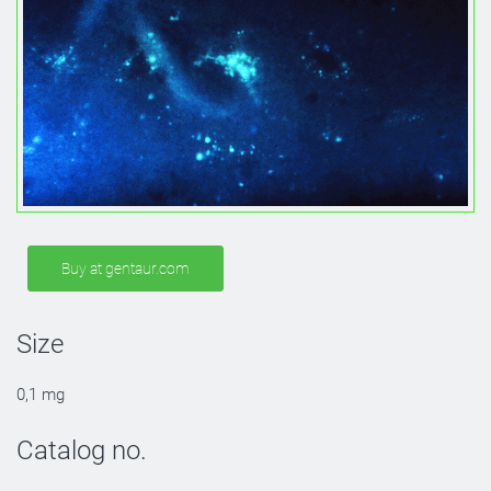
Buy at gentaur.com
Size
0,1 mg
Catalog no.