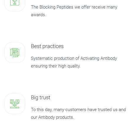
The Blocking Peptides we offer receive many
awards.
Best practices
Systematic production of Activating Antibody
ensuring their high quality.
Big trust
To this day, many customers have trusted us and
our Antibody products.