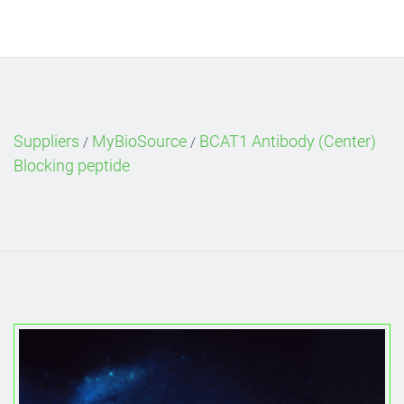
Suppliers
MyBioSource
BCAT1 Antibody (Center)
/
/
Blocking peptide