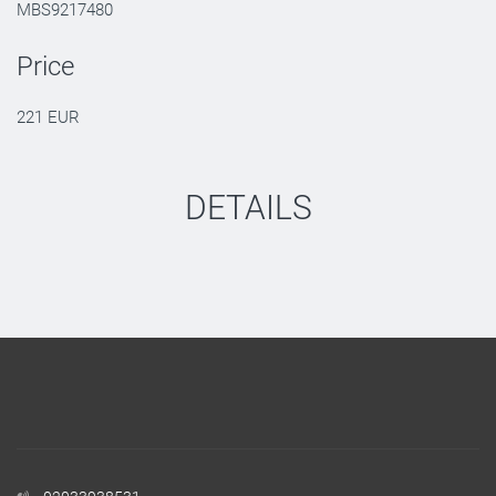
MBS9217480
Price
221 EUR
DETAILS