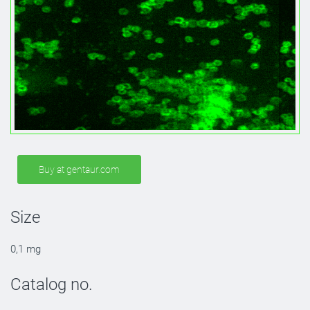
Buy at gentaur.com
Size
0,1 mg
Catalog no.