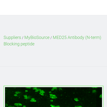
Suppliers
MyBioSource
MED25 Antibody (N-term)
/
/
Blocking peptide