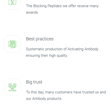
The Blocking Peptides we offer receive many
awards.
Best practices
Systematic production of Activating Antibody
ensuring their high quality.
Big trust
To this day, many customers have trusted us and
our Antibody products.