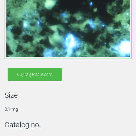
Buy at gentaur.com
Size
0,1 mg
Catalog no.