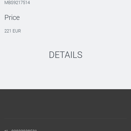
MBS9217514
Price
221 EUR
DETAILS