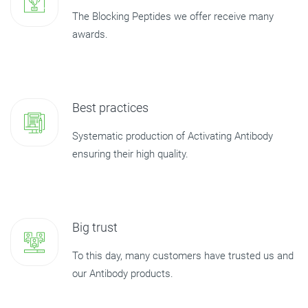
The Blocking Peptides we offer receive many
awards.
Best practices
Systematic production of Activating Antibody
ensuring their high quality.
Big trust
To this day, many customers have trusted us and
our Antibody products.