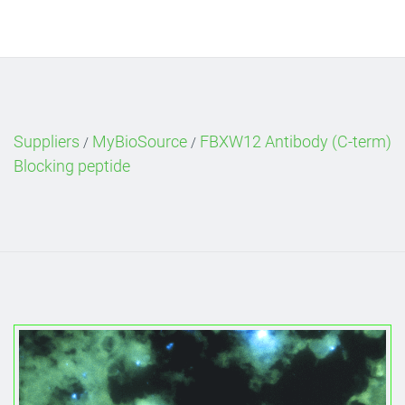
Suppliers
MyBioSource
FBXW12 Antibody (C-term)
/
/
Blocking peptide