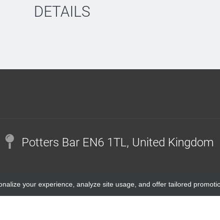
DETAILS
Potters Bar EN6 1TL, United Kingdom
onalize your experience, analyze site usage, and offer tailored promoti