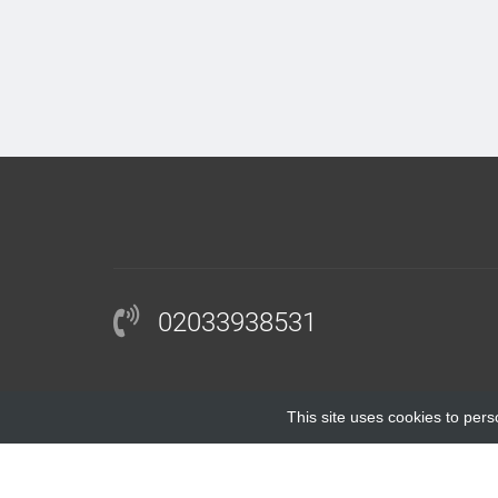
02033938531
This site uses cookies to pers
COPYRIGHT © 2018 |
BLOCKINGANTIBODY.COM