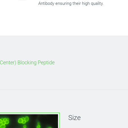
Antibody ensuring their high quality.
Center) Blocking Peptide
Size