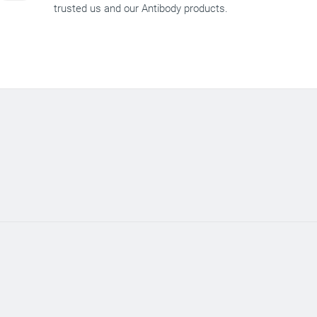
trusted us and our Antibody products.