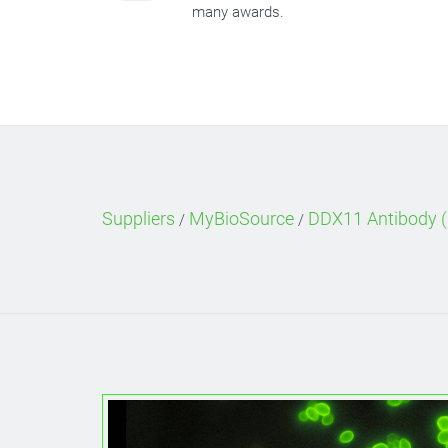
many awards.
Suppliers
MyBioSource
DDX11 Antibody (
/
/