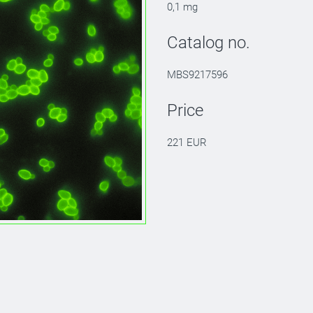
0,1 mg
Catalog no.
MBS9217596
Price
221 EUR