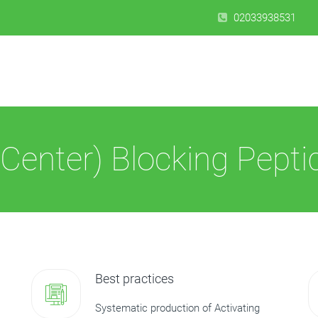
02033938531
Center) Blocking Pepti
Best practices
Systematic production of Activating