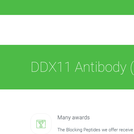
DDX11 Antibody (
Many awards
The Blocking Peptides we offer receive