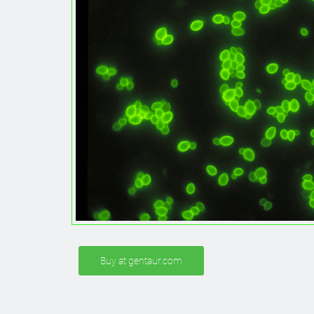
Buy at gentaur.com