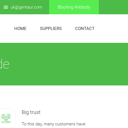
uk@gentaur.com
Blocking Antibody
HOME
SUPPLIERS
CONTACT
de
Big trust
To this day, many customers have