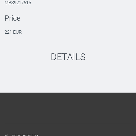
MBS9217615
Price
221 EUR
DETAILS