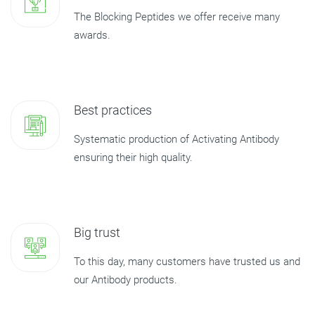
The Blocking Peptides we offer receive many
awards.
Best practices
Systematic production of Activating Antibody
ensuring their high quality.
Big trust
To this day, many customers have trusted us and
our Antibody products.