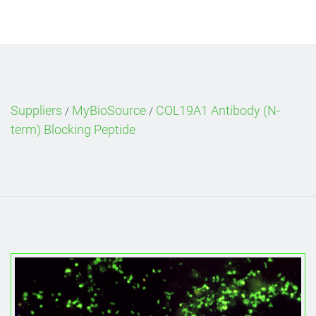
Suppliers
MyBioSource
COL19A1 Antibody (N-
/
/
term) Blocking Peptide