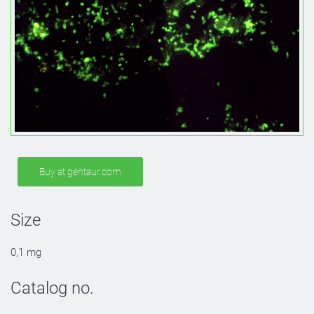
Buy at gentaur.com
Size
0,1 mg
Catalog no.