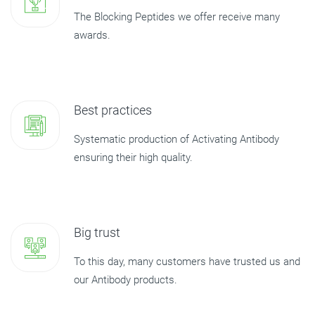
The Blocking Peptides we offer receive many
awards.
Best practices
Systematic production of Activating Antibody
ensuring their high quality.
Big trust
To this day, many customers have trusted us and
our Antibody products.