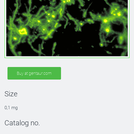
Buy at gentaur.com
Size
0,1 mg
Catalog no.