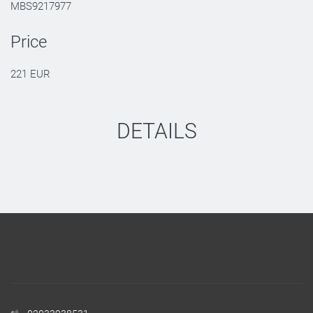
MBS9217977
Price
221 EUR
DETAILS