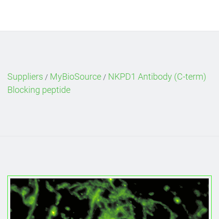
Suppliers
MyBioSource
NKPD1 Antibody (C-term)
/
/
Blocking peptide