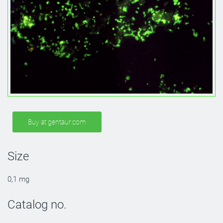
Buy at gentaur.com
Size
0,1 mg
Catalog no.