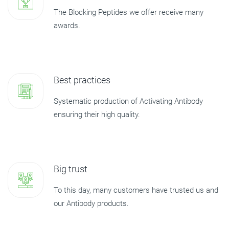
The Blocking Peptides we offer receive many
awards.
Best practices
Systematic production of Activating Antibody
ensuring their high quality.
Big trust
To this day, many customers have trusted us and
our Antibody products.