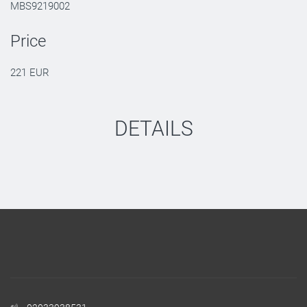
MBS9219002
Price
221 EUR
DETAILS