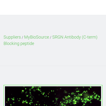
Suppliers
MyBioSource
SRGN Antibody (C-term)
/
/
Blocking peptide