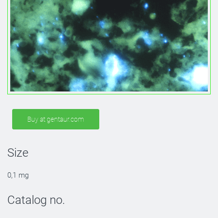
Buy at gentaur.com
Size
0,1 mg
Catalog no.