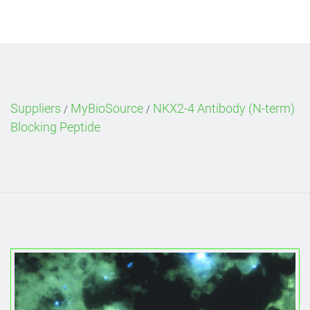
Suppliers
MyBioSource
NKX2-4 Antibody (N-term)
/
/
Blocking Peptide