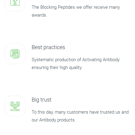
The Blocking Peptides we offer receive many
awards.
Best practices
Systematic production of Activating Antibody
ensuring their high quality.
Big trust
To this day, many customers have trusted us and
our Antibody products.