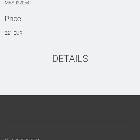
MBS9220541
Price
221 EUR
DETAILS