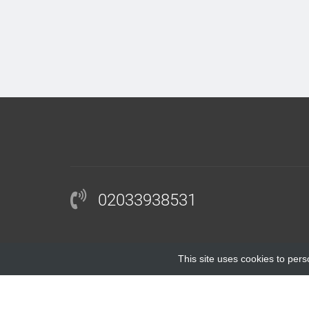
02033938531
This site uses cookies to pers
COPYRIGHT © 2018 |
BLOCKINGANTIBODY.COM