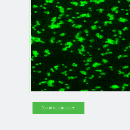
Buy at gentaur.com