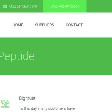
uk@gentaur.com
Blocking Antibody
HOME
SUPPLIERS
CONTACT
Peptide
Big trust
To this day, many customers have