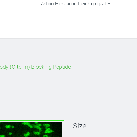
Antibody ensuring their high quality.
ody (C-term) Blocking Peptide
Size