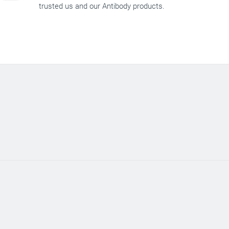
trusted us and our Antibody products.