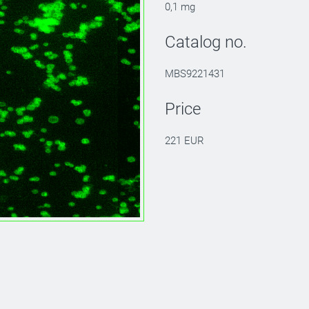
0,1 mg
Catalog no.
MBS9221431
Price
221 EUR