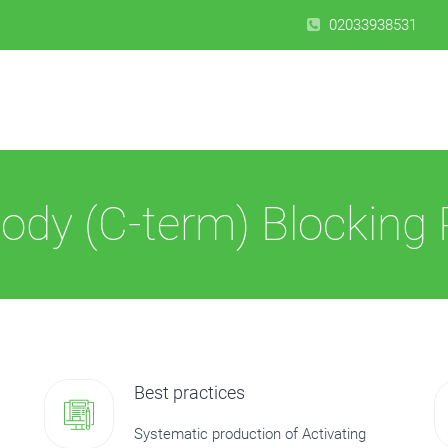
02033938531
ody (C-term) Blocking 
Best practices
Systematic production of Activating