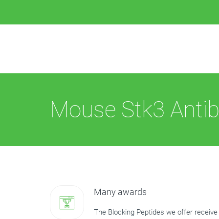
Mouse Stk3 Antib
Many awards
The Blocking Peptides we offer receive