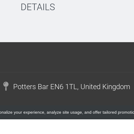
DETAILS
Potters Bar EN6 1TL, United Kingdom
onalize your experience, analyze site usage, and offer tailored promoti