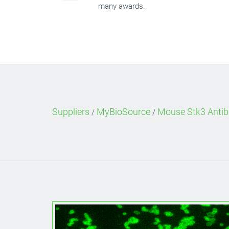
many awards.
Suppliers
MyBioSource
Mouse Stk3 Antib
/
/