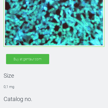
Buy at gentaur.com
Size
0,1 mg
Catalog no.