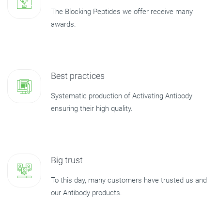
The Blocking Peptides we offer receive many
awards.
Best practices
Systematic production of Activating Antibody
ensuring their high quality.
Big trust
To this day, many customers have trusted us and
our Antibody products.