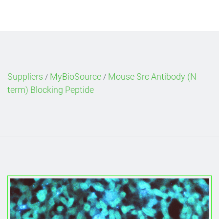
Suppliers
MyBioSource
Mouse Src Antibody (N-
/
/
term) Blocking Peptide