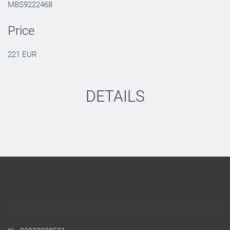
MBS9222468
Price
221 EUR
DETAILS