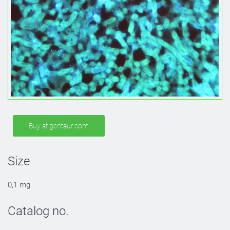
Buy at gentaur.com
Size
0,1 mg
Catalog no.