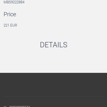
MBS9222884
Price
221 EUR
DETAILS