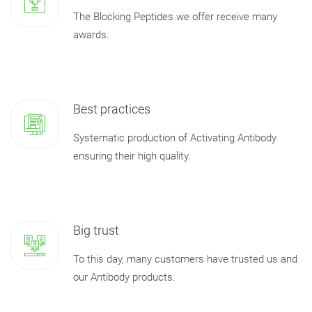
The Blocking Peptides we offer receive many
awards.
Best practices
Systematic production of Activating Antibody
ensuring their high quality.
Big trust
To this day, many customers have trusted us and
our Antibody products.