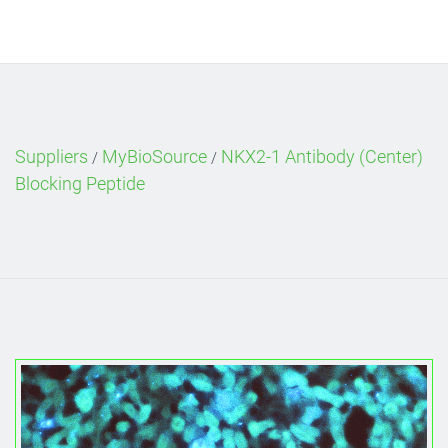
Suppliers
MyBioSource
NKX2-1 Antibody (Center)
/
/
Blocking Peptide