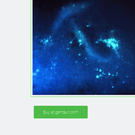
Buy at gentaur.com