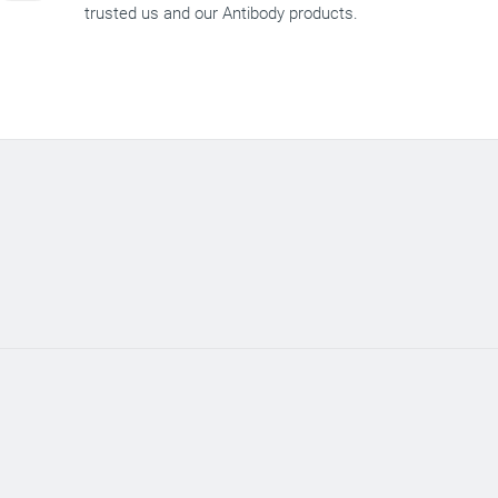
trusted us and our Antibody products.