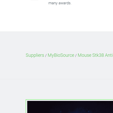
many awards.
Suppliers
MyBioSource
Mouse Stk38 Anti
/
/