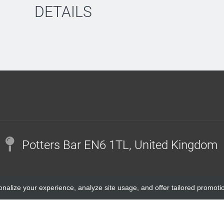
DETAILS
Potters Bar EN6 1TL, United Kingdom
onalize your experience, analyze site usage, and offer tailored promoti