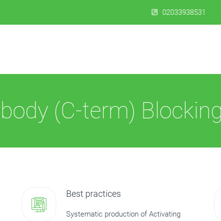
02033938531
body (C-term) Blocking
Best practices
Systematic production of Activating