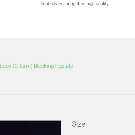
Antibody ensuring their high quality.
body (C-term) Blocking Peptide
Size