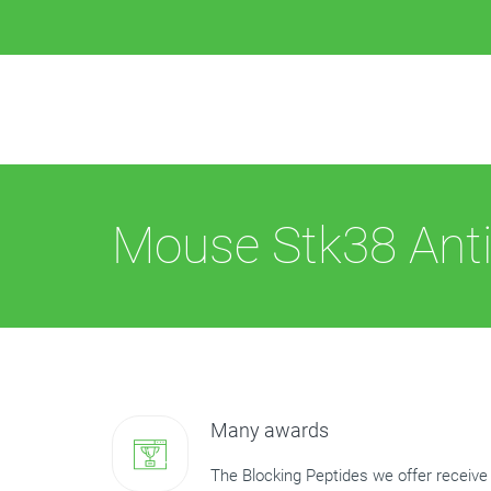
Mouse Stk38 Anti
Many awards
The Blocking Peptides we offer receive