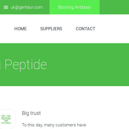
uk@gentaur.com
Blocking Antibody
HOME
SUPPLIERS
CONTACT
 Peptide
Big trust
To this day, many customers have