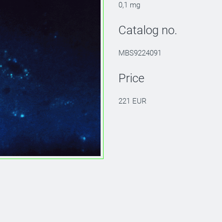
0,1 mg
Catalog no.
MBS9224091
Price
221 EUR