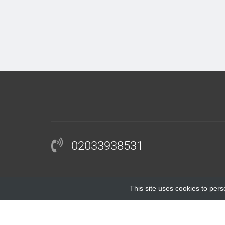
02033938531
This site uses cookies to pers
COPYRIGHT © 2018 |
BLOCKINGANTIBODY.COM