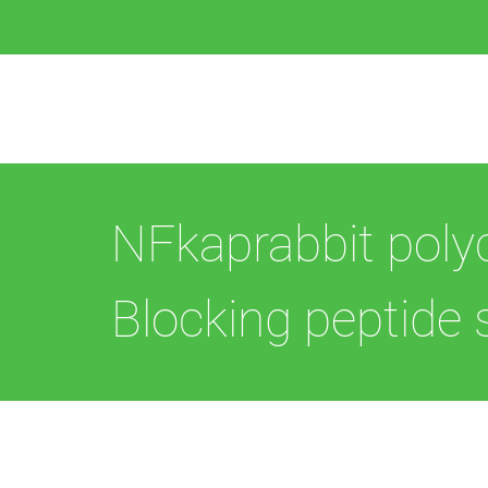
NFkaprabbit poly
Blocking peptide