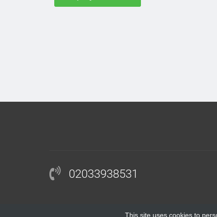
02033938531
This site uses cookies to pers