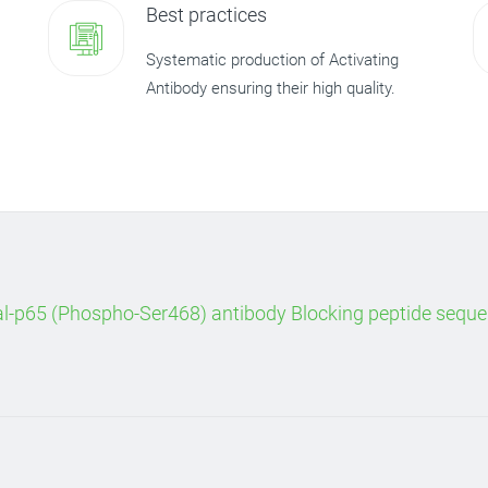
Best practices
Systematic production of Activating
Antibody ensuring their high quality.
al-p65 (Phospho-Ser468) antibody Blocking peptide sequ