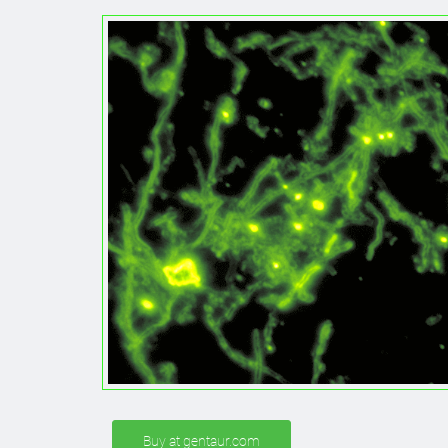
Buy at gentaur.com