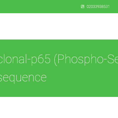
02033938531
clonal-p65 (Phospho-S
 sequence