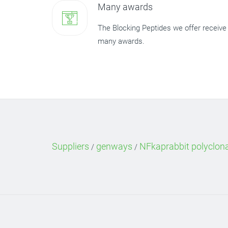
Many awards
The Blocking Peptides we offer receive
many awards.
Suppliers
genways
NFkaprabbit polyclon
/
/