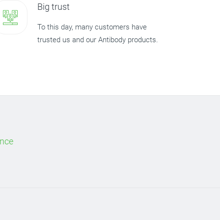
Big trust
To this day, many customers have
trusted us and our Antibody products.
ence