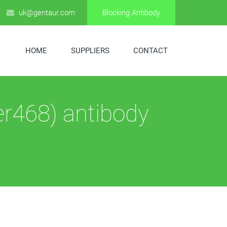
uk@gentaur.com
Blocking Antibody
HOME
SUPPLIERS
CONTACT
er468) antibody