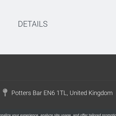
DETAILS
Potters Bar EN6 1TL, United Kingdom
onalize your experience, analyze site usage, and offer tailored promoti