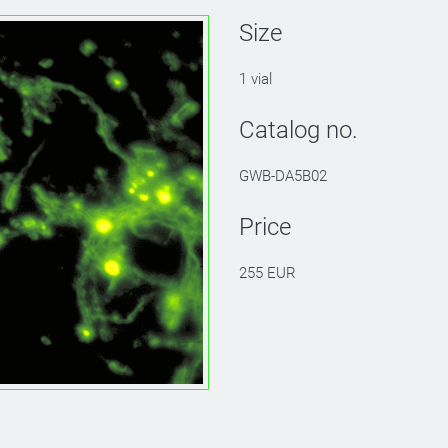
Size
1 vial
Catalog no.
GWB-DA5B02
Price
255 EUR