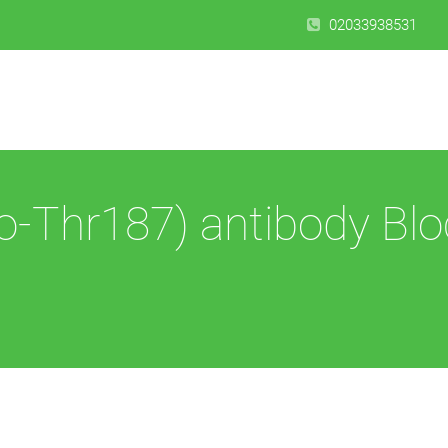
02033938531
-Thr187) antibody Blo