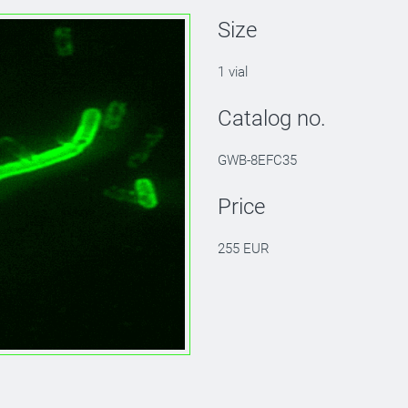
Size
1 vial
Catalog no.
GWB-8EFC35
Price
255 EUR