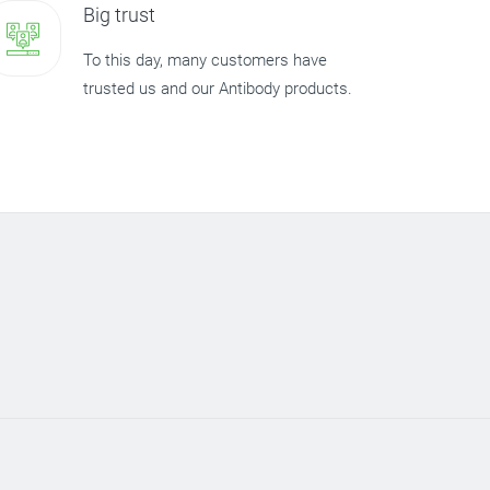
Big trust
To this day, many customers have
trusted us and our Antibody products.