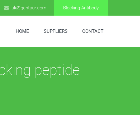
uk@gentaur.com
Blocking Antibody
HOME
SUPPLIERS
CONTACT
cking peptide