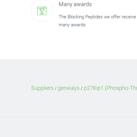
Many awards
The Blocking Peptides we offer receive
many awards.
Suppliers
genways
p27Kip1 (Phospho-Thr
/
/