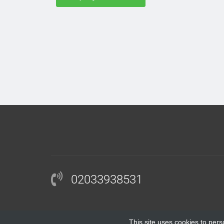
02033938531
This site uses cookies to pers