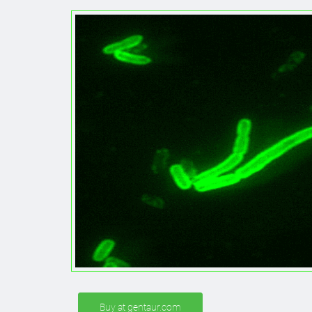
Buy at gentaur.com