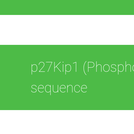
p27Kip1 (Phospho
sequence