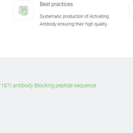
Best practices
Systematic production of Activating
Antibody ensuring their high quality.
187) antibody Blocking peptide sequence