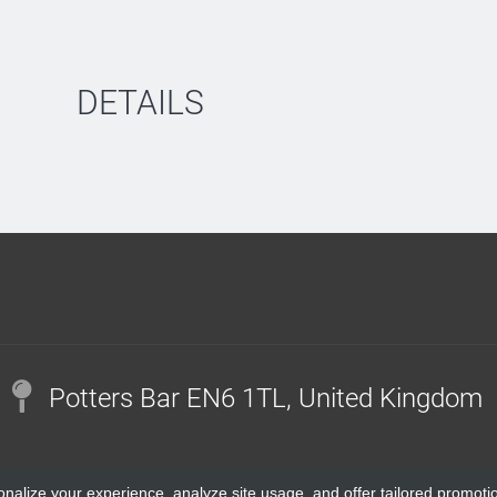
DETAILS
Potters Bar EN6 1TL, United Kingdom
onalize your experience, analyze site usage, and offer tailored promoti