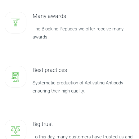
Many awards
The Blocking Peptides we offer receive many
awards.
Best practices
Systematic production of Activating Antibody
ensuring their high quality.
Big trust
To this day, many customers have trusted us and