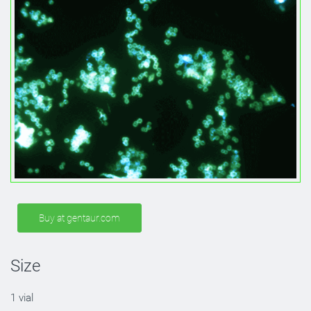
Buy at gentaur.com
Size
1 vial