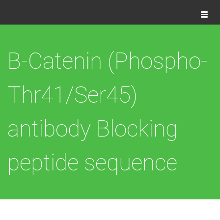
Togg
navig
B-Catenin (Phospho-
Thr41/Ser45)
antibody Blocking
peptide sequence