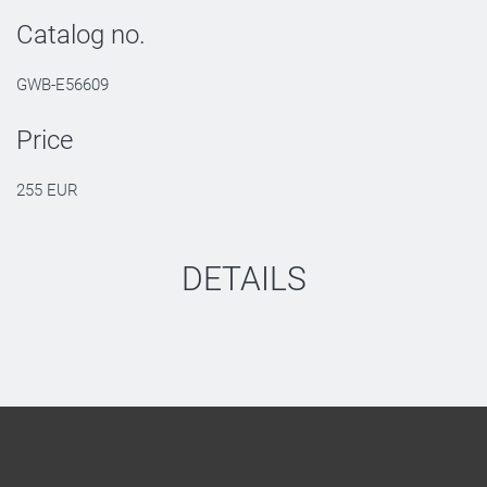
Catalog no.
GWB-E56609
Price
255 EUR
DETAILS