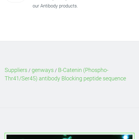
our Antibody products.
Suppliers
genways
B-Catenin (Phospho-
/
/
Thr41/Ser45) antibody Blocking peptide sequence